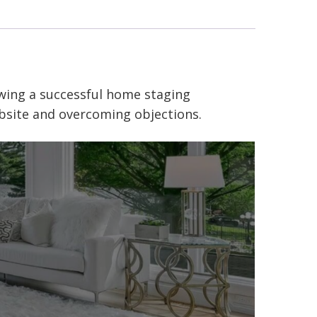
wing
a successful
home staging
ebsite and overcoming objections.