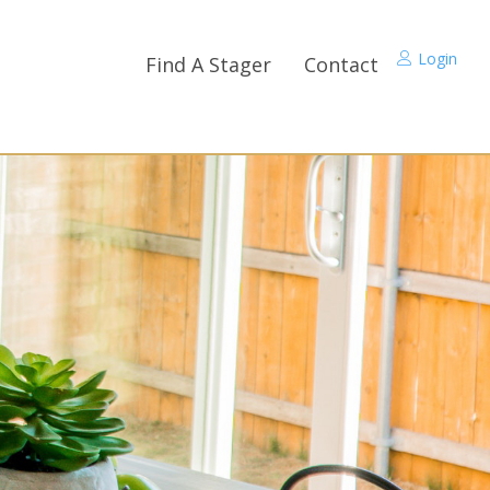
Login
Find A Stager
Contact