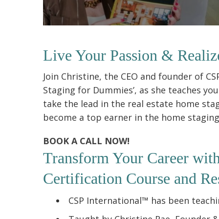
Live Your Passion & Realiz
Join Christine, the CEO and founder of C
Staging for Dummies’, as she teaches you 
take the lead in the real estate home sta
become a top earner in the home staging i
BOOK A CALL NOW!
Transform Your Career wit
Certification Course and Re
CSP International™ has been teachin
Taught by Christine Rae, Founder 