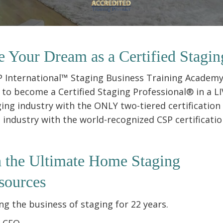
e Your Dream as a Certified Stagin
SP International™ Staging Business Training Academy
to become a Certified Staging Professional® in a LIV
ging industry with the ONLY two-tiered certification
ndustry with the world-recognized CSP certification
h the
Ultimate Home Staging
sources
g the business of staging for 22 years.
& CEO