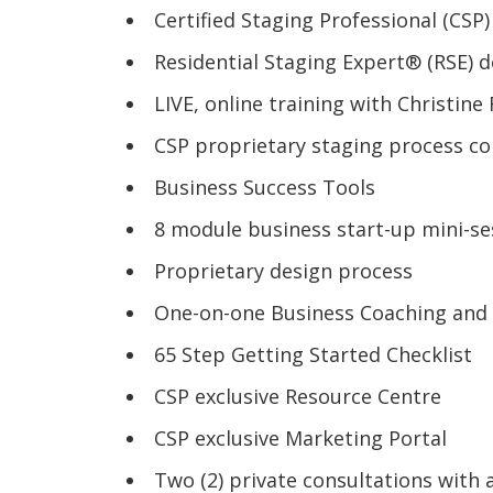
Certified Staging Professional (CSP
Residential Staging Expert® (RSE) d
LIVE, online training with Christin
CSP proprietary staging process c
Business Success Tools
8 module business start-up mini-se
Proprietary design process
One-on-one Business Coaching and
65 Step Getting Started Checklist
CSP exclusive Resource Centre
CSP exclusive Marketing Portal
Two (2) private consultations with 