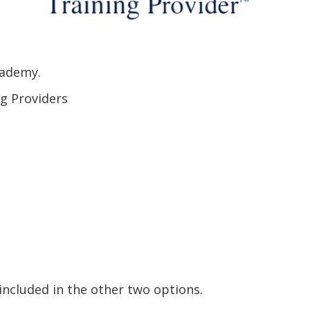
cademy.
ng Providers
included in the other two options.