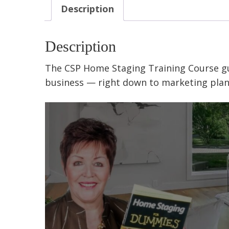
Description
Description
The CSP Home Staging Training Course
g
business
— right down to
marketing plan,