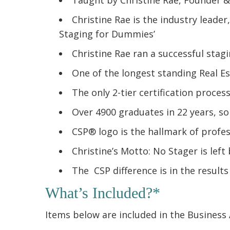
Christine Rae is the industry leade
Staging for Dummies’
Christine Rae ran a successful stag
One of the longest standing Real E
The only 2-tier certification proces
Over 4900 graduates in 22 years, so
CSP® logo is the hallmark of profe
Christine’s Motto: No Stager is left
The CSP difference is in the results
What’s Included?*
Items below are included in the Business 