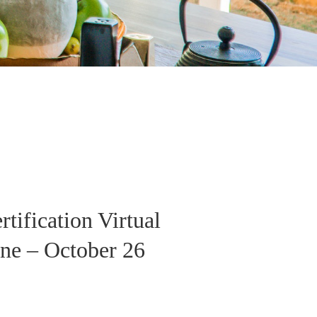
tification Virtual
ne – October 26
e
e: