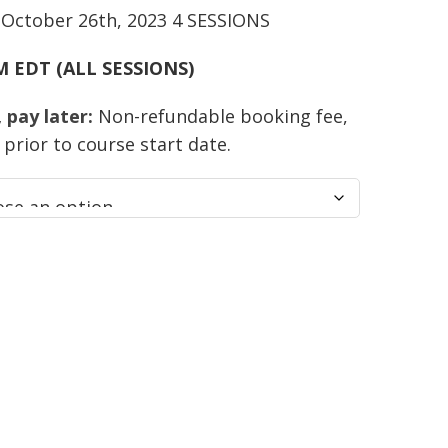
 October 26th, 2023 4 SESSIONS
PM EDT (ALL SESSIONS)
pay later:
Non-refundable booking fee,
prior to course start date.
t