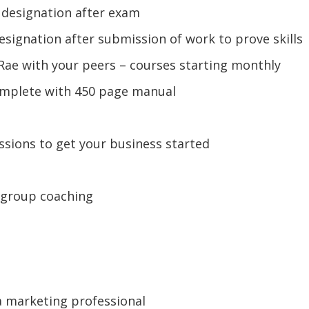
) designation after exam
esignation after submission of work to prove skills
e Rae with your peers – courses starting monthly
omplete with 450 page manual
ssions to get your business started
 group coaching
a marketing professional