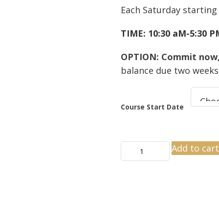
Each Saturday starting
TIME: 10:30 aM-5:30 
OPTION: Commit now, 
balance due two weeks 
Course Start Date
CSP
Add to car
Staging
Certification
Virtual
Classroom
Online