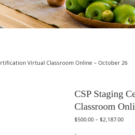
rtification Virtual Classroom Online – October 26
CSP Staging Cer
Classroom Onli
Pric
$
500.00
–
$
2,187.00
rang
-