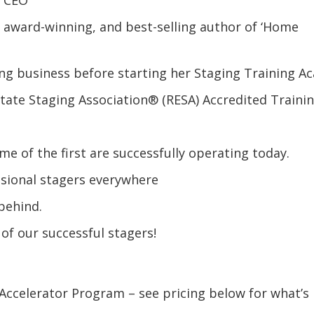
r, award-winning, and best-selling author of ‘Home
ing business before starting her Staging Training A
state Staging Association® (RESA) Accredited Traini
s
me of the first are successfully operating today.
ssional stagers everywhere
 behind.
 of our successful stagers!
Accelerator Program – see pricing below for what’s 