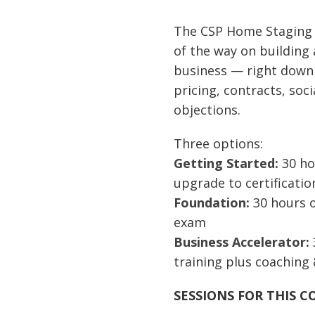
$500
thr
The CSP Home Staging
$2,1
of
the way on building
business
— right down
pricing, contracts, so
objections.
Three options:
Getting Started:
30 hou
upgrade to certificatio
Foundation:
30 hours of
exam
Business Accelerator:
training plus coaching 
SESSIONS FOR THIS C