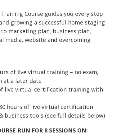
.00
ough
 Training Course
guides you every step
87.00
 and growing
a successful
home staging
 to
marketing plan, business plan,
cial media, website and overcoming
rs of live virtual training – no exam,
n at a later date
 live virtual certification training with
30 hours of live virtual certification
& business tools (see full details below)
OURSE RUN FOR 8 SESSIONS ON: