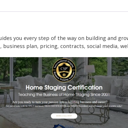
–
October
26
quantity
uides you every step of
the way on building and gro
 business plan, pricing, contracts, social media, w