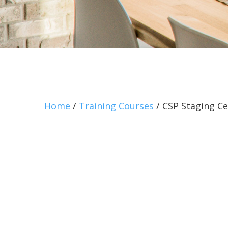
Home
/
Training Courses
/ CSP Staging Ce