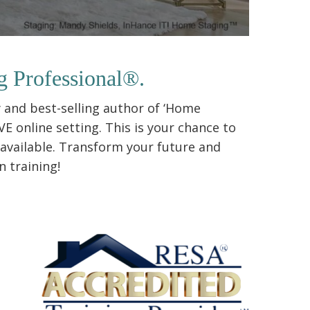
g Professional®.
 and best-selling author of ‘Home
E online setting. This is your chance to
 available. Transform your future and
 training!