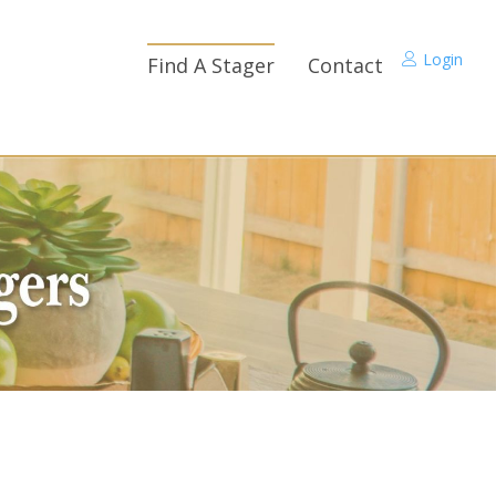
Login
Find A Stager
Contact