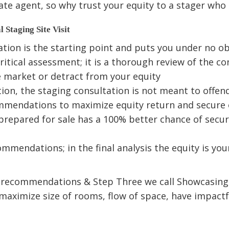
ate agent, so why trust your equity to a stager who i
l Staging Site Visit
on is the starting point and puts you under no obl
ritical assessment; it is a thorough review of the co
he market or detract from your equity
ion, the staging consultation is not meant to offend
ommendations to maximize equity return and secure
prepared for sale has a 100% better chance of secur
mmendations; in the final analysis the equity is you
e recommendations & Step Three we call Showcasing. 
to maximize size of rooms, flow of space, have impa