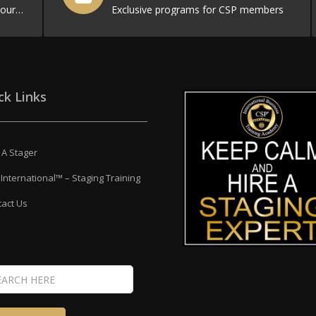
Filled with resources to promote your business
Exclusive programs for CSP members
ck Links
 A Stager
International™ – Staging Training
act Us