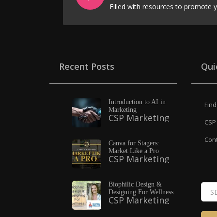
Recent Posts
Qui
Introduction to AI in
Find
Marketing
CSP Marketing
CSP 
Cont
Canva for Stagers:
Market Like a Pro
CSP Marketing
Biophilic Design &
Designing For Wellness
CSP Marketing