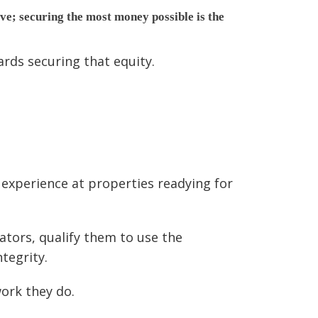
ave; securing the most money possible is the
rds securing that equity.
experience at properties readying for
ators, qualify them to use the
tegrity.
ork they do.