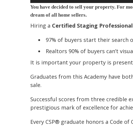
You have decided to sell your property. For mos
dream of all home sellers.
Hiring a
Certified Staging Professiona
97% of buyers start their search 
Realtors 90% of buyers can’t visu
It is important your property is present
Graduates from this Academy have both 
sale.
Successful scores from three credible e
prestigious mark of excellence for achi
Every CSP® graduate honors a Code of C