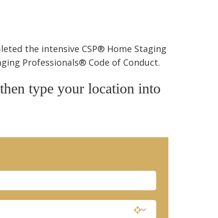
pleted the intensive CSP® Home Staging
taging Professionals® Code of Conduct.
 then type your location into