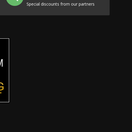
Special discounts from our partners