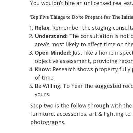
You wouldn’t hire an unlicensed real est
Top Five Things to Do to Prepare for The Initia
Relax.
Remember the staging consultati
Understand:
The consultation is not c
area’s most likely to affect time on t
Open Minded:
Just like a home inspect
objective assessment, providing rec
Know:
Research shows property fully 
of time.
Be Willing: To hear the suggested reco
yours.
Step two is the follow through with th
furniture, accessories, art & lighting 
photographs.