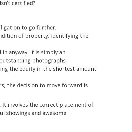
sn’t certified?
igation to go further.
ndition of property, identifying the
 in anyway. It is simply an
 outstanding photographs.
ing the equity in the shortest amount
rs, the decision to move forward is
It involves the correct placement of
ctful showings and awesome