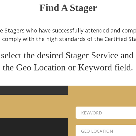
Find A Stager
ome Stagers who have successfully attended and com
 comply with the high standards of the Certified S
 select the desired Stager Service and
the Geo Location or Keyword field.