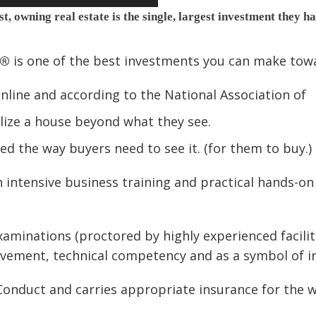
t, owning real estate is the single, largest investment they h
l®
is one of the best investments you can make towa
online and according to the National Association of
alize a house beyond what they see.
ed the way buyers need to see it. (for them to buy.)
intensive business training and practical hands-on 
xaminations (proctored by highly experienced facilit
evement, technical competency and as a symbol of in
onduct and carries appropriate insurance for the w