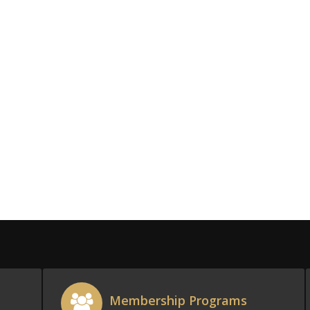
Membership Programs