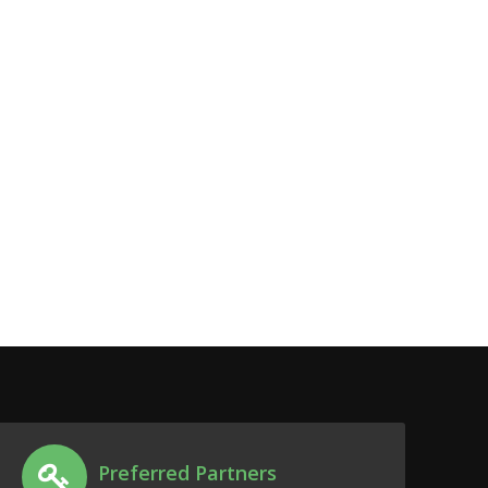
Preferred Partners