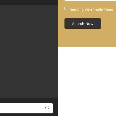
Find Only With Profile Photo
Search Now