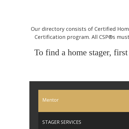
Our directory consists of Certified H
Certification program. All CSP®s must
To find a home stager, first
Mentor
STAGER SERVICES