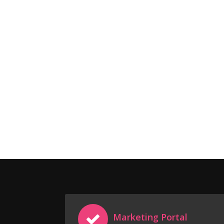
Marketing Portal