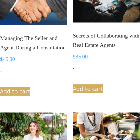
Secrets of Collaborating with
Managing The Seller and
Real Estate Agents
Agent During a Consultation
$
35.00
$
49.00
-
-
Add to cart
Add to cart