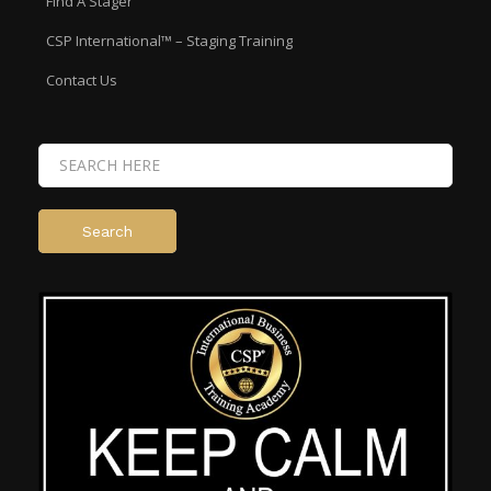
Find A Stager
CSP International™ – Staging Training
Contact Us
Search