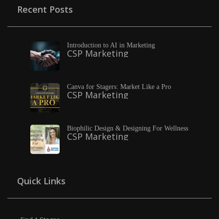
Recent Posts
Introduction to AI in Marketing
CSP Marketing
Canva for Stagers: Market Like a Pro
CSP Marketing
Biophilic Design & Designing For Wellness
CSP Marketing
Quick Links