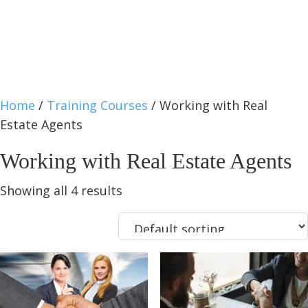
Home
/
Training Courses
/ Working with Real
Estate Agents
Working with Real Estate Agents
Showing all 4 results