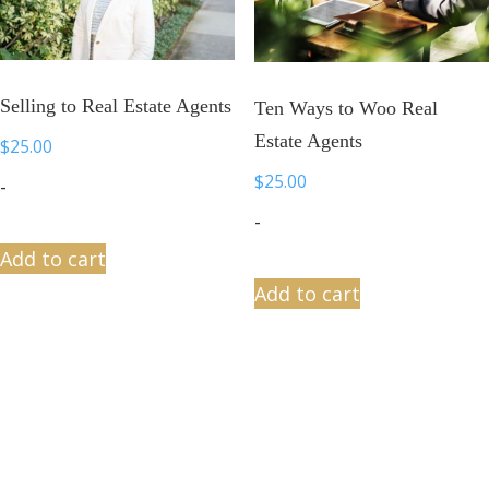
Selling to Real Estate Agents
Ten Ways to Woo Real
Estate Agents
$
25.00
$
25.00
-
-
Add to cart
Add to cart