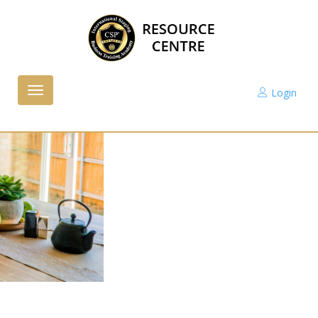
Login
Toggle
navigation