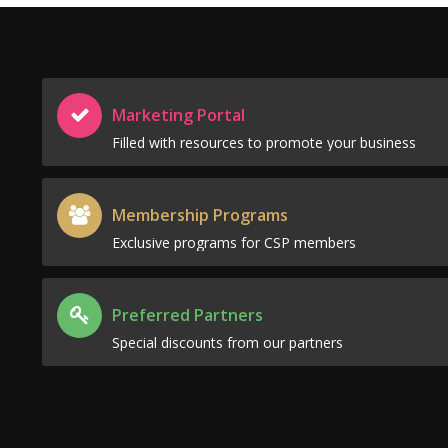
Marketing Portal
Filled with resources to promote your business
Membership Programs
Exclusive programs for CSP members
Preferred Partners
Special discounts from our partners