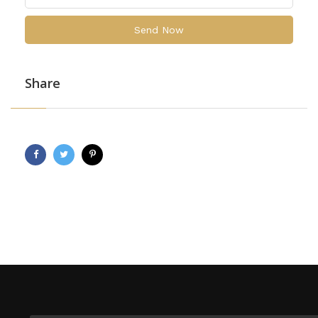
Send Now
Share
Facebook
Twitter
Pinterest