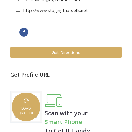
savvy and home selling experience, she is able
http://www.stagingthatsells.net
to do what she loves and help Realtors®,
developers, flippers and home owners cost-
efficiently showcase their home and speed its
sale.
Get Directions
It's a win-win.
St. Louis County, MO, Parts of Madison & St.
Get Profile URL
Clair counties, IL, Parts of St. Charles county,
MO
LOAD
Scan with your
QR CODE
Smart Phone
To Get It Handy.