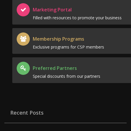
Marketing Portal
Filled with resources to promote your business
Membership Programs
Exclusive programs for CSP members
Preferred Partners
Special discounts from our partners
Recent Posts