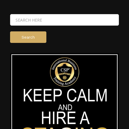
Search