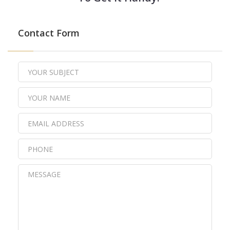
Contact Form