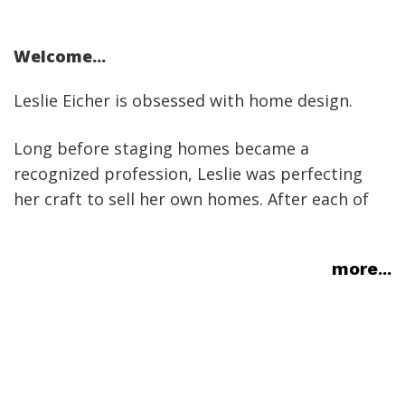
Welcome...
Leslie Eicher is obsessed with home design.
Long before staging homes became a
recognized profession, Leslie was perfecting
her craft to sell her own homes. After each of
her homes sold much faster than the market
average, usually at full price, the idea of staging
more...
as a professional endeavour was born. Before
she knew it, friends were asking for help with
their homes (kind of like when you own a pickup
truckÃ¢â‚¬Â¦).
Seven houses and four states later, Leslie