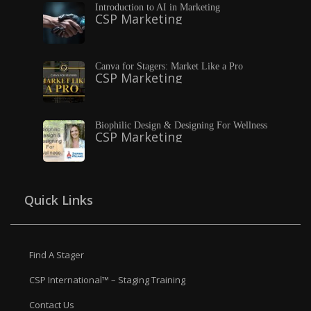
Introduction to AI in Marketing
CSP Marketing
Canva for Stagers: Market Like a Pro
CSP Marketing
Biophilic Design & Designing For Wellness
CSP Marketing
Quick Links
Find A Stager
CSP International™ – Staging Training
Contact Us