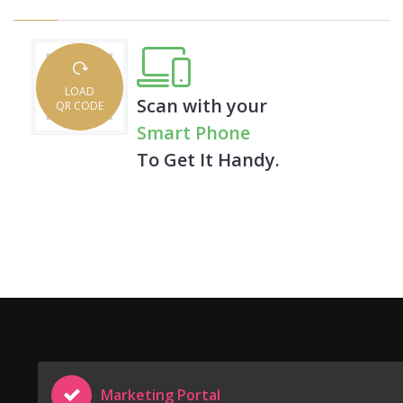
LOAD
Scan with your
QR CODE
Smart Phone
To Get It Handy.
Marketing Portal