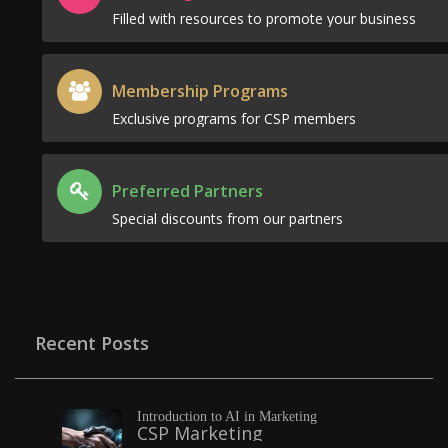
Filled with resources to promote your business
Membership Programs
Exclusive programs for CSP members
Preferred Partners
Special discounts from our partners
Recent Posts
Introduction to AI in Marketing
CSP Marketing