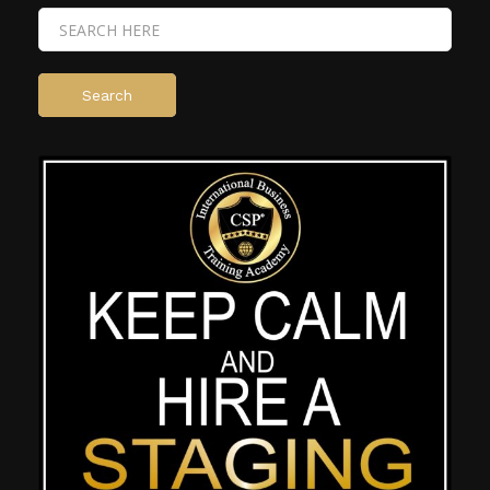
Search