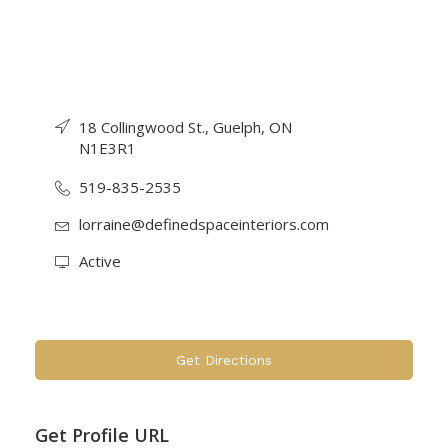
18 Collingwood St., Guelph, ON
N1E3R1
519-835-2535
lorraine@definedspaceinteriors.com
Active
Get Directions
Get Profile URL