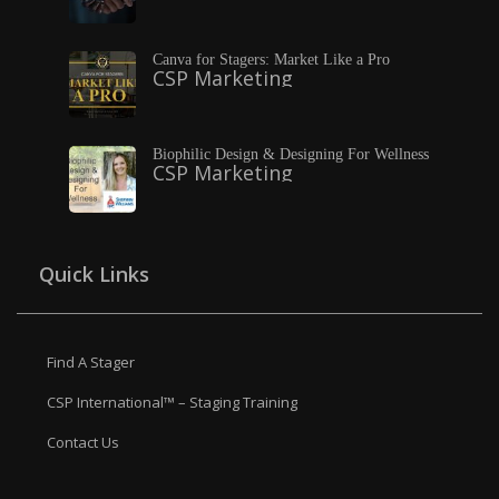
Canva for Stagers: Market Like a Pro
CSP Marketing
Biophilic Design & Designing For Wellness
CSP Marketing
Quick Links
Find A Stager
CSP International™ – Staging Training
Contact Us