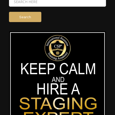
Search