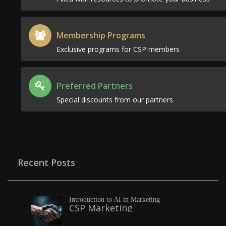
Membership Programs
Exclusive programs for CSP members
Preferred Partners
Special discounts from our partners
Recent Posts
Introduction to AI in Marketing
CSP Marketing