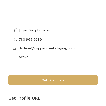
||profile_photo:on
780 965 9639
darlene@coppercreekstaging.com
Active
Get Directions
Get Profile URL