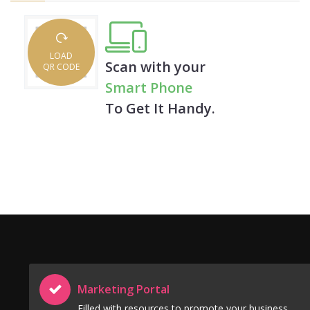
LOAD
Scan with your
QR CODE
Smart Phone
To Get It Handy.
Marketing Portal
Filled with resources to promote your business