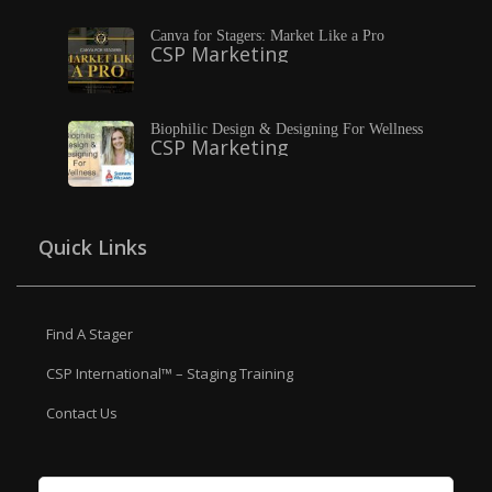
Canva for Stagers: Market Like a Pro
CSP Marketing
Biophilic Design & Designing For Wellness
CSP Marketing
Quick Links
Find A Stager
CSP International™ – Staging Training
Contact Us