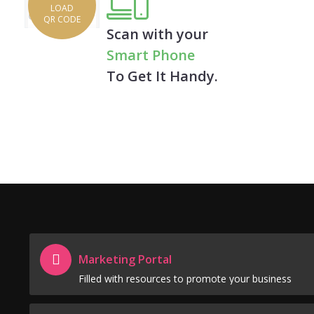
LOAD
QR CODE
Scan with your
Smart Phone
To Get It Handy.
Marketing Portal
Filled with resources to promote your business