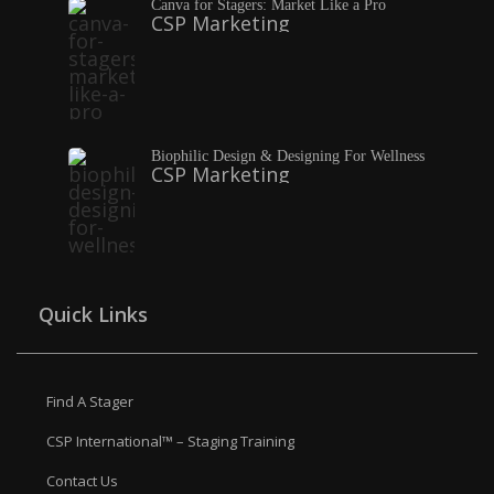
Canva for Stagers: Market Like a Pro
CSP Marketing
Biophilic Design & Designing For Wellness
CSP Marketing
Quick Links
Find A Stager
CSP International™ – Staging Training
Contact Us