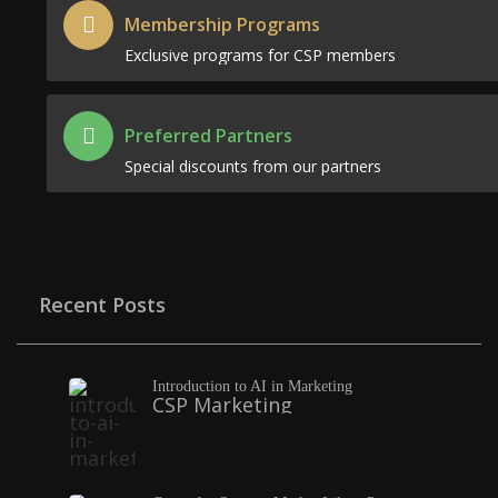
Membership Programs
Exclusive programs for CSP members
Preferred Partners
Special discounts from our partners
Recent Posts
Introduction to AI in Marketing
CSP Marketing