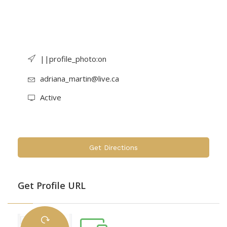
||profile_photo:on
adriana_martin@live.ca
Active
Get Directions
Get Profile URL