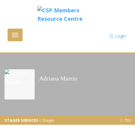
Login
Toggle
navigation
Adriana Martin
STAGER SERVICES
Stager
150