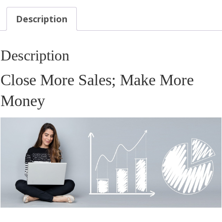
Description
Description
Close More Sales; Make More
Money