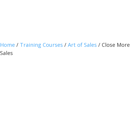
Home
/
Training Courses
/
Art of Sales
/ Close More
Sales