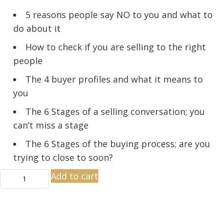
5 reasons people say NO to you and what to
do about it
How to check if you are selling to the right
people
The 4 buyer profiles and what it means to
you
The 6 Stages of a selling conversation; you
can’t miss a stage
The 6 Stages of the buying process; are you
trying to close to soon?
Close
Add to cart
More
Sales
quantity