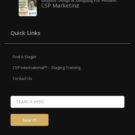
Biophilic Design & Designing For Wellness
CSP Marketing
Quick Links
Find A Stager
CSP International™ – Staging Training
Contact Us
Search