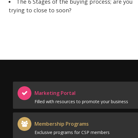
The 6 Stages of the buying process; are you
trying to close to soon?
Marketing Portal
Filled with resources to promote your business
Membership Programs
Exclusive programs for CSP members