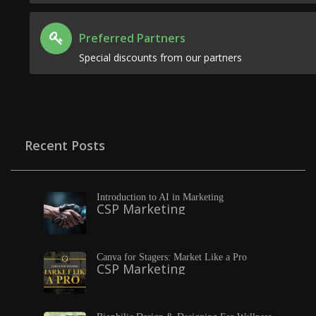
Preferred Partners
Special discounts from our partners
Recent Posts
Introduction to AI in Marketing
CSP Marketing
Canva for Stagers: Market Like a Pro
CSP Marketing