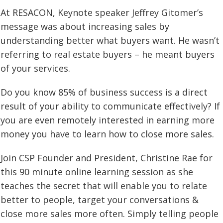
At RESACON, Keynote speaker Jeffrey Gitomer’s
message was about increasing sales by
understanding better what buyers want. He wasn’t
referring to real estate buyers – he meant buyers
of your services.
Do you know 85% of business success is a direct
result of your ability to communicate effectively? If
you are even remotely interested in earning more
money you have to learn how to close more sales.
Join CSP Founder and President, Christine Rae for
this 90 minute online learning session as she
teaches the secret that will enable you to relate
better to people, target your conversations &
close more sales more often. Simply telling people