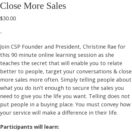
Close More Sales
$
30.00
-
Join CSP Founder and President, Christine Rae for
this 90 minute online learning session as she
teaches the secret that will enable you to relate
better to people, target your conversations & close
more sales more often. Simply telling people about
what you do isn’t enough to secure the sales you
need to give you the life you want. Telling does not
put people in a buying place. You must convey how
your service will make a difference in their life.
Participants will learn: