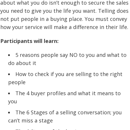
about what you do isn’t enough to secure the sales
you need to give you the life you want. Telling does
not put people in a buying place. You must convey
how your service will make a difference in their life.
Participants will learn:
5 reasons people say NO to you and what to
do about it
How to check if you are selling to the right
people
The 4 buyer profiles and what it means to
you
The 6 Stages of a selling conversation; you
can’t miss a stage