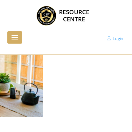
Login
Toggle
navigation