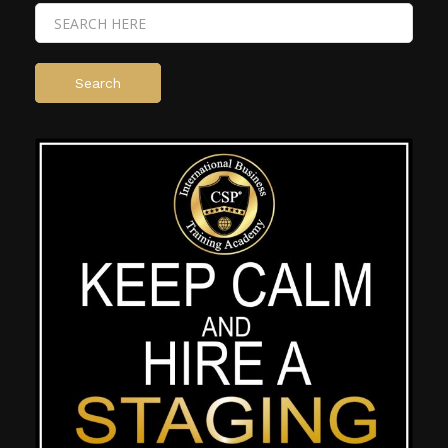
Search