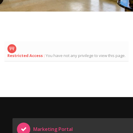
Restricted Access :
You have not any privilege to view this page.
Marketing Portal