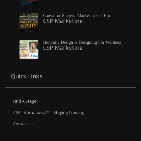
Canva for Stagers: Market Like a Pro
CSP Marketing
Biophilic Design & Designing For Wellness
CSP Marketing
Quick Links
Find A Stager
CSP International™ – Staging Training
Contact Us