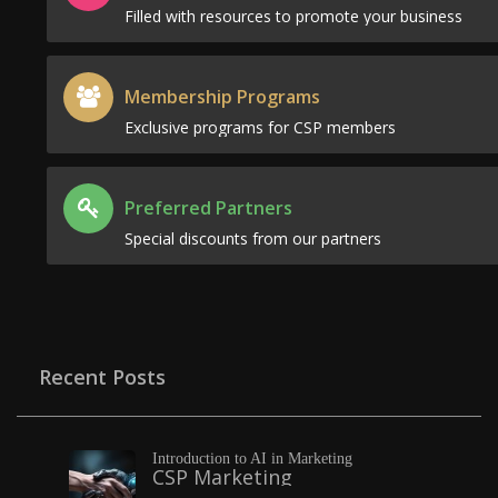
Filled with resources to promote your business
Membership Programs
Exclusive programs for CSP members
Preferred Partners
Special discounts from our partners
Recent Posts
Introduction to AI in Marketing
CSP Marketing