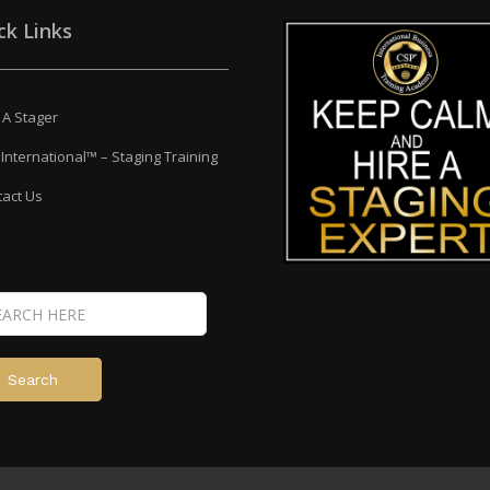
ck Links
 A Stager
International™ – Staging Training
act Us
Search