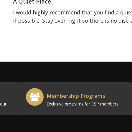
A Quiet Place
I would highly recommend that you find a quie
if possible. Stay over night so there is no dis
Membership Programs
Filled with resources to promote your business
Exclusive programs for CSP members