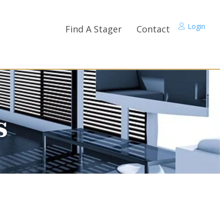
Login
Find A Stager
Contact