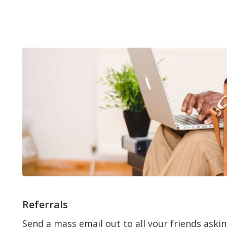
Referrals
Send a mass email out to all your friends askin