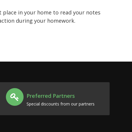
t place in your home to read your notes
traction during your homework.
Preferred Partners
Special discounts from our partners