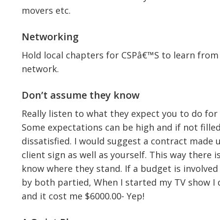
movers etc.
Networking
Hold local chapters for CSPâ€™S to learn from
network.
Don’t assume they know
Really listen to what they expect you to do f
Some expectations can be high and if not fille
dissatisfied. I would suggest a contract made 
client sign as well as yourself. This way there
know where they stand. If a budget is involved 
by both partied, When I started my TV show I 
and it cost me $6000.00- Yep!