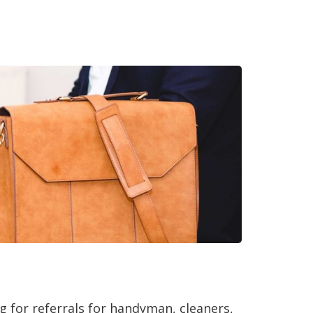
g for referrals for handyman, cleaners,