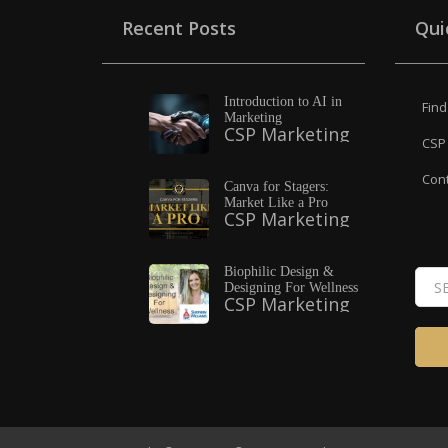
Recent Posts
Qui
Introduction to AI in
Find
Marketing
CSP Marketing
CSP 
Cont
Canva for Stagers:
Market Like a Pro
CSP Marketing
Biophilic Design &
Designing For Wellness
CSP Marketing