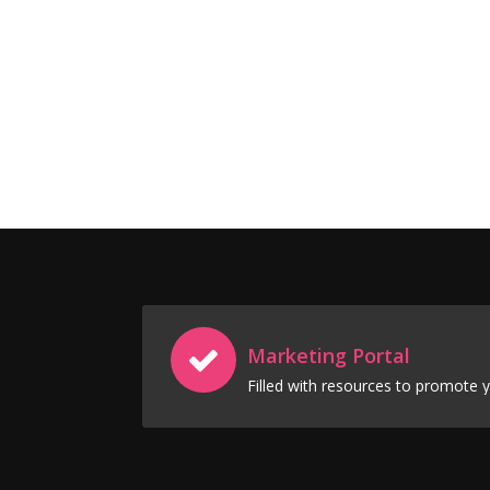
Marketing Portal