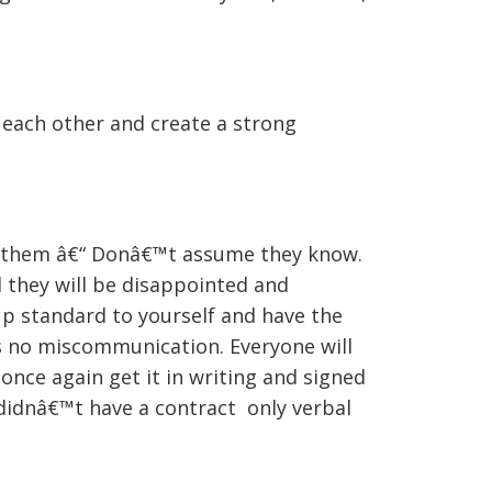
 each other and create a strong
or them â€“ Donâ€™t assume they know.
d they will be disappointed and
up standard to yourself and have the
 is no miscommunication. Everyone will
once again get it in writing and signed
didnâ€™t have a contract only verbal